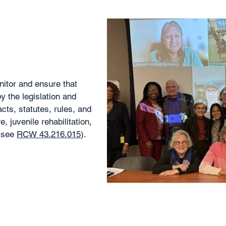
itor and ensure that
 the legislation and
cts, statutes, rules, and
e, juvenile rehabilitation,
 (see
RCW 43.216.015
).