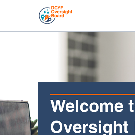
Welcome t
Oversight