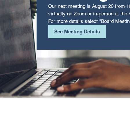
Our next meeting is August 20 from 1
virtually on Zoom or in-person at th
For more details select "Board Meetin
See Meeting Details