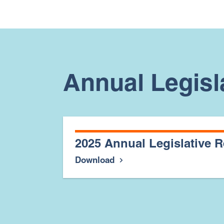
Annual Legisl
2025 Annual Legislative R
Download