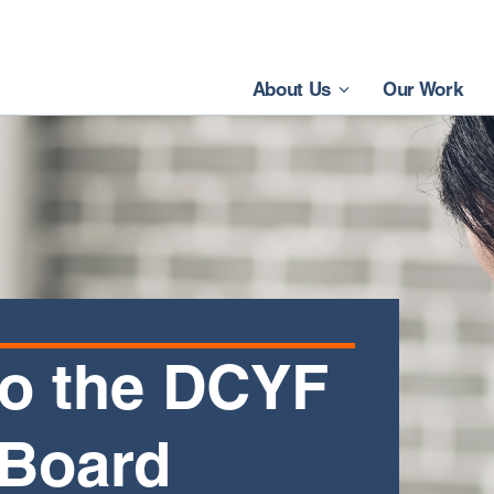
About Us
Our Work
o the DCYF
 Board