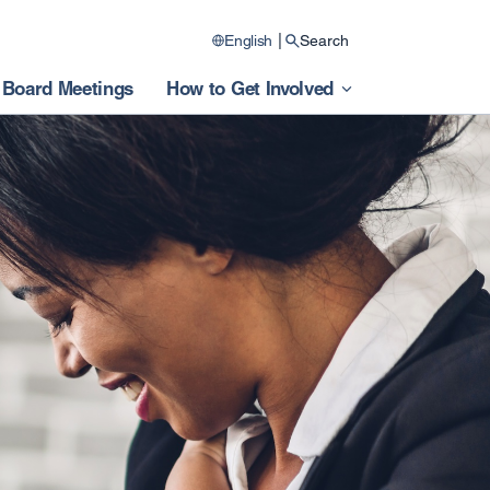
|
English
Search
Board Meetings
How to Get Involved