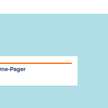
ne-Pager