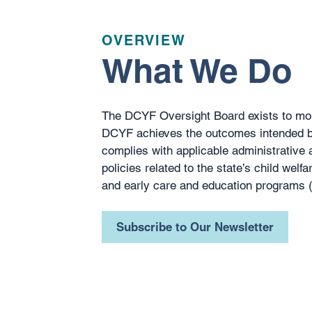
OVERVIEW
What We Do
The DCYF Oversight Board exists to mon
DCYF achieves the outcomes intended by
complies with applicable administrative a
policies related to the state’s child welfar
and early care and education programs
Subscribe to Our Newsletter