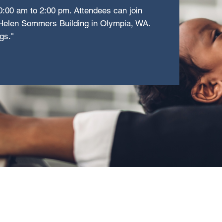
0:00 am to 2:00 pm. Attendees can join
e Helen Sommers Building in Olympia, WA.
gs."