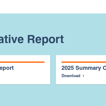
ative Report
eport
2025 Summary O
Download