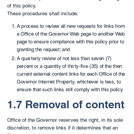
of this policy.
These procedures shall include:
A process to review all new requests for links from
a Office of the Governor Web page to another Web
page to ensure compliance with this policy prior to
granting the request; and
A quarterly review of not less than seven (7)
percent or a quantity of thirty-five (35) of the then
current external content links for each Office of the
Governor Internet Property, whichever is less, to
ensure that such links still comply with this policy.
1.7 Removal of content
Office of the Governor reserves the right, in its sole
discretion, to remove links if it determines that an