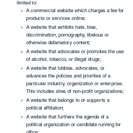
limited to:
A commercial website which charges a fee for
products or services online;
A website that exhibits hate, bias,
discrimination, pornography, libelous or
otherwise defamatory content;
A website that advocates or promotes the use
of alcohol, tobacco, or illegal drugs;
A website that lobbies, advocates, or
advances the policies and priorities of a
particular industry, organization or enterprise.
This includes sites of non-profit organizations;
A website that belongs to or supports a
political affiliation;
A website that furthers the agenda of a
political organization or candidate running for
office;