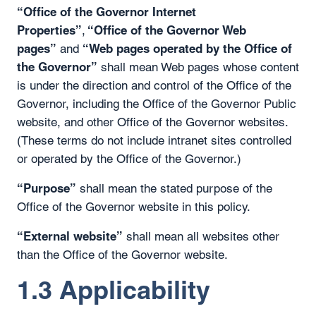
“Office of the Governor Internet
Properties”
“Office of the Governor Web
,
pages”
“Web pages operated by the Office of
and
the Governor”
shall mean Web pages whose content
is under the direction and control of the Office of the
Governor, including the Office of the Governor Public
website, and other Office of the Governor websites.
(These terms do not include intranet sites controlled
or operated by the Office of the Governor.)
“Purpose”
shall mean the stated purpose of the
Office of the Governor website in this policy.
“External website”
shall mean all websites other
than the Office of the Governor website.
1.3 Applicability