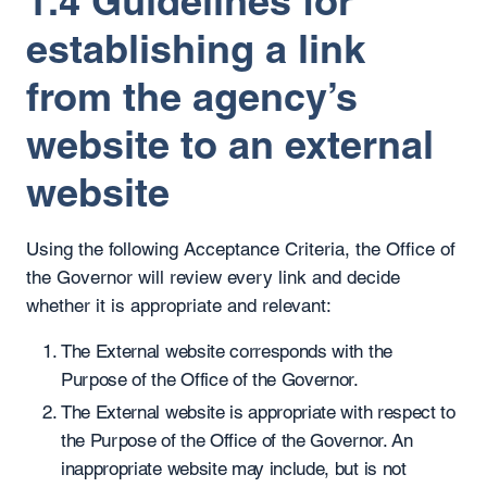
1.4 Guidelines for
establishing a link
from the agency’s
website to an external
website
Using the following Acceptance Criteria, the Office of
the Governor will review every link and decide
whether it is appropriate and relevant:
The External website corresponds with the
Purpose of the Office of the Governor.
The External website is appropriate with respect to
the Purpose of the Office of the Governor. An
inappropriate website may include, but is not