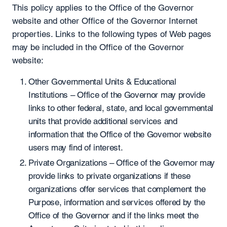
This policy applies to the Office of the Governor
website and other Office of the Governor Internet
properties. Links to the following types of Web pages
may be included in the Office of the Governor
website:
Other Governmental Units & Educational
Institutions – Office of the Governor may provide
links to other federal, state, and local governmental
units that provide additional services and
information that the Office of the Governor website
users may find of interest.
Private Organizations – Office of the Governor may
provide links to private organizations if these
organizations offer services that complement the
Purpose, information and services offered by the
Office of the Governor and if the links meet the