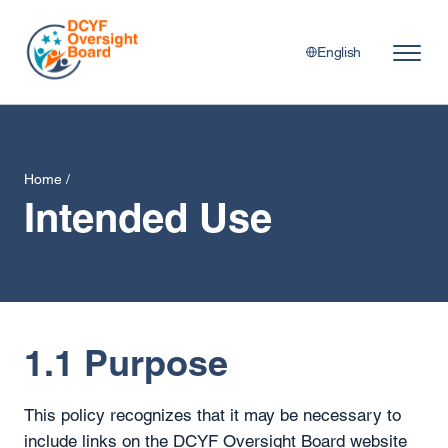
English
Home
/
Intended Use
1.1 Purpose
This policy recognizes that it may be necessary to
include links on the DCYF Oversight Board website