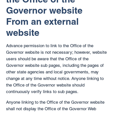
Governor website
From an external
website
Advance permission to link to the Office of the
Governor website is not necessary; however, website
users should be aware that the Office of the
Governor website sub pages, including the pages of
other state agencies and local governments, may
change at any time without notice. Anyone linking to
the Office of the Governor website should
continuously verify links to sub pages.
Anyone linking to the Office of the Governor website
shall not display the Office of the Governor Web