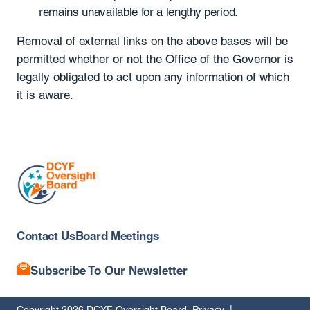
remains unavailable for a lengthy period.
Removal of external links on the above bases will be
permitted whether or not the Office of the Governor is
legally obligated to act upon any information of which
it is aware.
Contact Us
Board Meetings
Subscribe To Our Newsletter
Copyright 2026 DCYF Oversight Board
Privacy