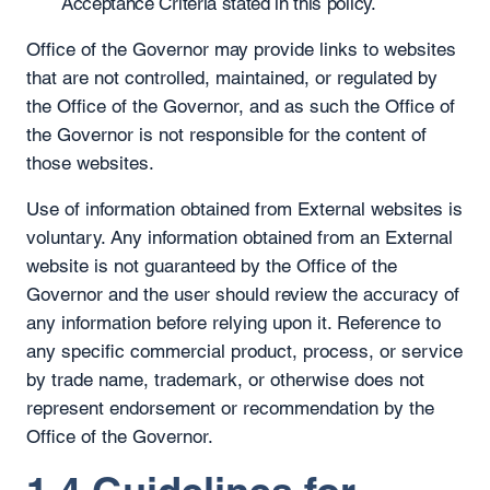
Acceptance Criteria stated in this policy.
Office of the Governor may provide links to websites
that are not controlled, maintained, or regulated by
the Office of the Governor, and as such the Office of
the Governor is not responsible for the content of
those websites.
Use of information obtained from External websites is
voluntary. Any information obtained from an External
website is not guaranteed by the Office of the
Governor and the user should review the accuracy of
any information before relying upon it. Reference to
any specific commercial product, process, or service
by trade name, trademark, or otherwise does not
represent endorsement or recommendation by the
Office of the Governor.