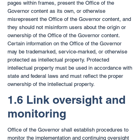
pages within frames, present the Office of the
Governor content as its own, or otherwise
misrepresent the Office of the Governor content, and
they should not misinform users about the origin or
ownership of the Office of the Governor content.
Certain information on the Office of the Governor
may be trademarked, service-marked, or otherwise
protected as intellectual property. Protected
intellectual property must be used in accordance with
state and federal laws and must reflect the proper
ownership of the intellectual property.
1.6 Link oversight and
monitoring
Office of the Governor shall establish procedures to
monitor the implementation and continuing oversight