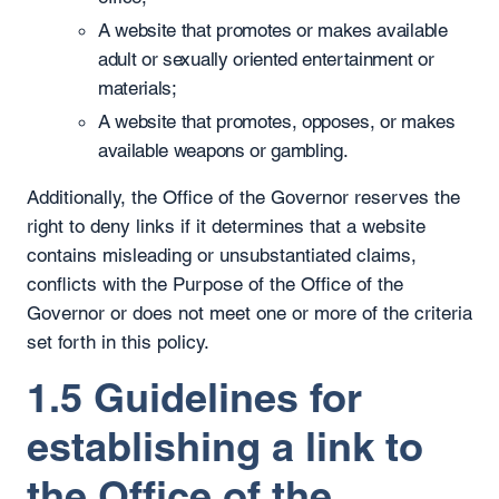
A website that promotes or makes available
adult or sexually oriented entertainment or
materials;
A website that promotes, opposes, or makes
available weapons or gambling.
Additionally, the Office of the Governor reserves the
right to deny links if it determines that a website
contains misleading or unsubstantiated claims,
conflicts with the Purpose of the Office of the
Governor or does not meet one or more of the criteria
set forth in this policy.
1.5 Guidelines for
establishing a link to
the Office of the