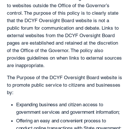
to websites outside the Office of the Governor’s
control. The purpose of this policy is to clearly state
that the DCYF Oversight Board website is not a
public forum for communication and debate. Links to
external websites from the DCYF Oversight Board
pages are established and retained at the discretion
of the Office of the Governor. The policy also
provides guidelines on when links to external sources
are inappropriate.
The Purpose of the DCYF Oversight Board website is
to promote public service to citizens and businesses
by:
Expanding business and citizen access to
government services and government information;
Offering an easy and convenient process to
conduct online transactions with State government;