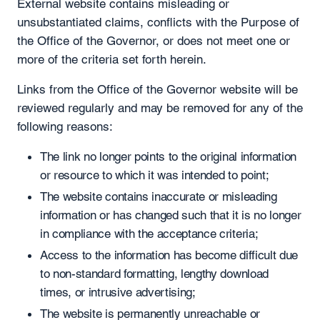
External website contains misleading or
unsubstantiated claims, conflicts with the Purpose of
the Office of the Governor, or does not meet one or
more of the criteria set forth herein.
Links from the Office of the Governor website will be
reviewed regularly and may be removed for any of the
following reasons:
The link no longer points to the original information
or resource to which it was intended to point;
The website contains inaccurate or misleading
information or has changed such that it is no longer
in compliance with the acceptance criteria;
Access to the information has become difficult due
to non-standard formatting, lengthy download
times, or intrusive advertising;
The website is permanently unreachable or