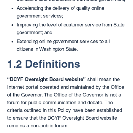
Accelerating the delivery of quality online
government services;
Improving the level of customer service from State
government; and
Extending online government services to all
citizens in Washington State.
1.2 Definitions
“DCYF Oversight Board website”
shall mean the
Internet portal operated and maintained by the Office
of the Governor. The Office of the Governor is not a
forum for public communication and debate. The
criteria outlined in this Policy have been established
to ensure that the DCYF Oversight Board website
remains a non-public forum.