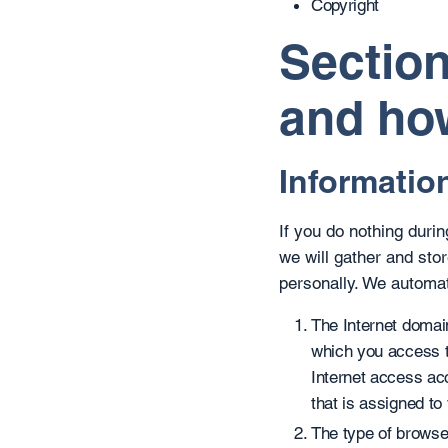
Copyright
Section
and how
Information
If you do nothing duri
we will gather and stor
personally. We automati
The Internet domain
which you access t
Internet access ac
that is assigned to
The type of browse