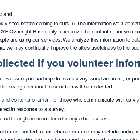
t; and
u visited before coming to ours. 6. The information we automatic
YF Oversight Board only to improve the content of our web se
ple are using our services. We analyze this information to de
hat we may continually improve the site’s usefulness to the publ
llected if you volunteer info
 our website you participate in a survey, send an email, or p
 following additional information will be collected:
 and contents of email, for those who communicate with us via
ered in response to a survey.
ered through an online form for any other purpose.
ed is not limited to text characters and may include audio, v
u send us. We use email you send to respond appropriately. 