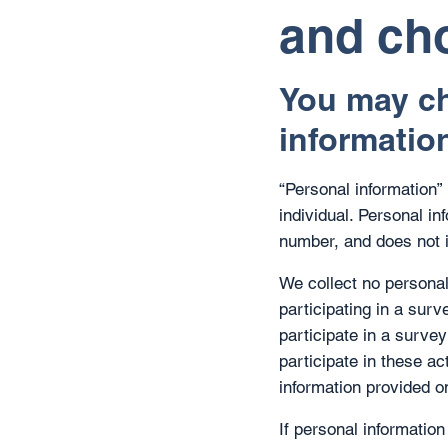
and ch
You may ch
informatio
“Personal information” i
individual. Personal i
number, and does not 
We collect no personal
participating in a sur
participate in a survey
participate in these ac
information provided on
If personal information