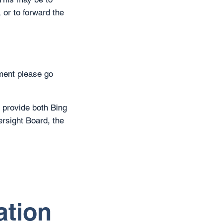
 or to forward the
ment please go
 provide both Bing
rsight Board, the
ation