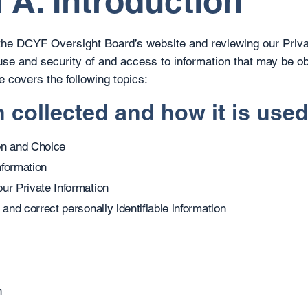
 A. Introduction
 the DCYF Oversight Board’s website and reviewing our Priva
use and security of and access to information that may be o
e covers the following topics:
n collected and how it is use
on and Choice
nformation
ur Private Information
 and correct personally identifiable information
n