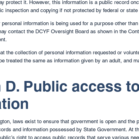
 protect it. However, this information is a public record onc
c inspection and copying if not protected by federal or state
ur personal information is being used for a purpose other tha
ay contact the DCYF Oversight Board as shown in the Cont
nt.
at the collection of personal information requested or volunt
l be treated the same as information given by an adult, and m
 D. Public access t
tion
gton, laws exist to ensure that government is open and the pu
cords and information possessed by State Government. At t
ublic’s right to access public records that serve various nee