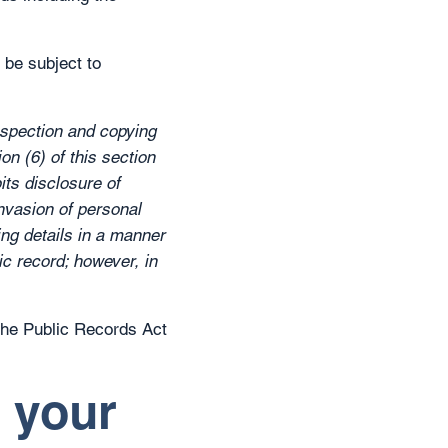
y be subject to
nspection and copying
on (6) of this section
its disclosure of
invasion of personal
ing details in a manner
c record; however, in
 the Public Records Act
o your