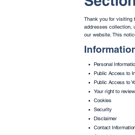
Section
Thank you for visiting
addresses collection, 
our website. This notic
Informatio
Personal Informati
Public Access to I
Public Access to Yo
Your right to review
Cookies
Security
Disclaimer
Contact Informatio