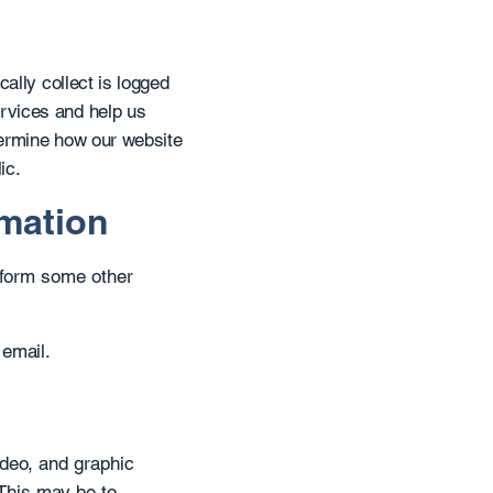
ally collect is logged
rvices and help us
termine how our website
ic.
rmation
erform some other
 email.
ideo, and graphic
This may be to