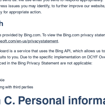
ress issues you may identify, to further improve our website,
y for appropriate action.
h
e provided by Bing.com. To view the Bing.com privacy state
rosoft.com/en-us/privacystatement
.
rd is a service that uses the Bing API, which allows us to
ults to you. Due to the specific implementation on DCYF Ove
nced in the Bing Privacy Statement are not applicable:
kie
g with third parties
 C. Personal inform