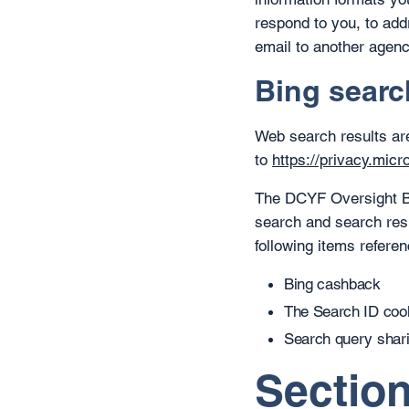
respond to you, to add
email to another agenc
Bing searc
Web search results ar
to
https://privacy.mic
The DCYF Oversight Boa
search and search res
following items refere
Bing cashback
The Search ID coo
Search query sharin
Section