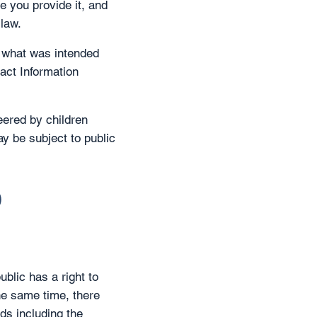
e you provide it, and
 law.
n what was intended
act Information
eered by children
ay be subject to public
o
blic has a right to
he same time, there
ds including the