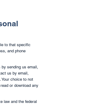
sonal
le to that specific
ress, and phone
s by sending us email,
tact us by email,
. Your choice to not
nd read or download any
te law and the federal