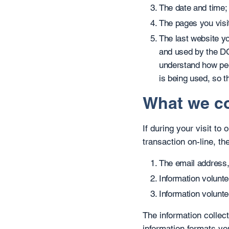
The date and time;
The pages you visi
The last website yo
and used by the DC
understand how peo
is being used, so t
What we co
If during your visit to
transaction on-line, the
The email address,
Information volunte
Information volunte
The information collect
information formats yo