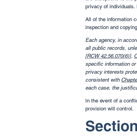
privacy of individuals
All of the information 
inspection and copyin
Each agency, in accord
all public records, unl
[
RCW 42.56.070(6)
],
C
specific information o
privacy interests prot
consistent with
Chapt
each case, the justifica
In the event of a conf
provision will control.
Section