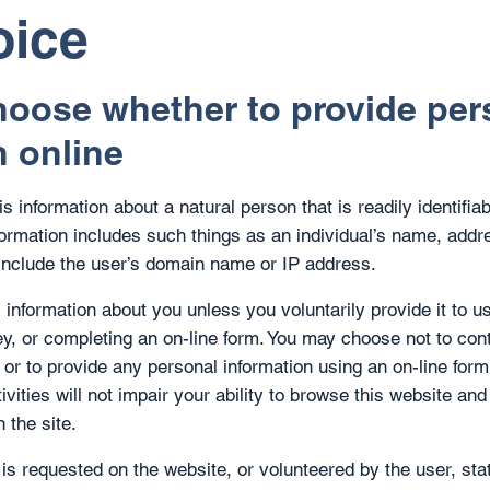
oice
oose whether to provide per
n online
s information about a natural person that is readily identifiab
nformation includes such things as an individual’s name, add
include the user’s domain name or IP address.
 information about you unless you voluntarily provide it to u
vey, or completing an on-line form. You may choose not to con
 or to provide any personal information using an on-line form
tivities will not impair your ability to browse this website a
 the site.
 is requested on the website, or volunteered by the user, sta