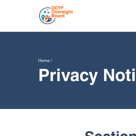
Home
/
Privacy Not