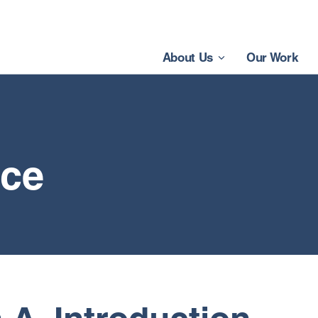
About Us
Our Work
ice