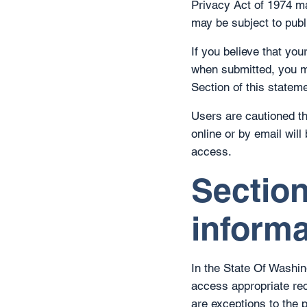
Privacy Act of 1974 may
may be subject to publi
If you believe that yo
when submitted, you m
Section of this stateme
Users are cautioned th
online or by email wil
access.
Section
informa
In the State Of Washin
access appropriate re
are exceptions to the p