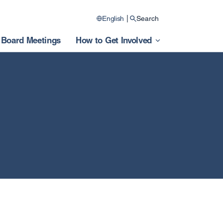
|
English
Search
Board Meetings
How to Get Involved