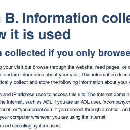
 B. Information coll
 it is used
 collected if you only browse 
ng your visit but browse through the website, read pages, or 
e certain information about your visit. This information does 
cally collect and store the following information about your v
 and IP address used to access this site. The Internet domain 
he Internet, such as AOL if you are an AOL user, “xcompany.co
count, or “yourschool.edu” if you connect through a school. An
 your computer whenever you are using the Internet;
r and operating system used;