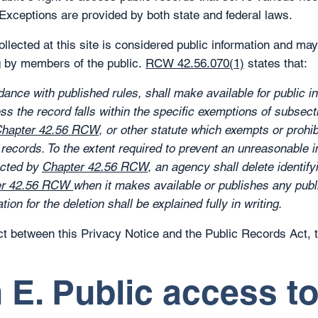
. Exceptions are provided by both state and federal laws.
collected at this site is considered public information and ma
g by members of the public.
RCW 42.56.070(1)
states that:
ance with published rules, shall make available for public i
ess the record falls within the specific exemptions of subsecti
hapter 42.56 RCW
, or other statute which exempts or prohib
r records. To the extent required to prevent an unreasonable 
ected by
Chapter 42.56 RCW
, an agency shall delete identify
er 42.56 RCW
when it makes available or publishes any publi
tion for the deletion shall be explained fully in writing.
lict between this Privacy Notice and the Public Records Act,
 E. Public access t