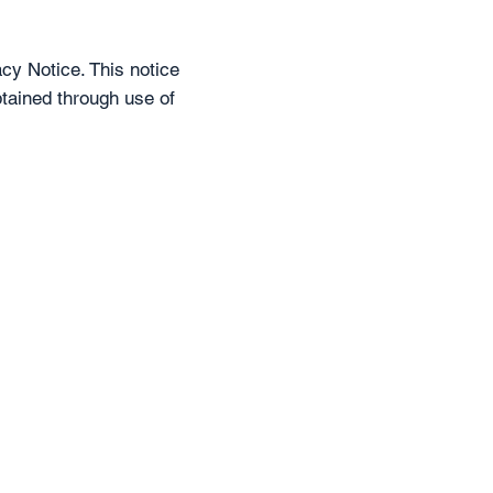
cy Notice. This notice
btained through use of
d