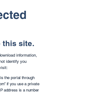
ected
this site.
download information,
not identify you
isit:
is the portal through
m” if you use a private
 IP address is a number